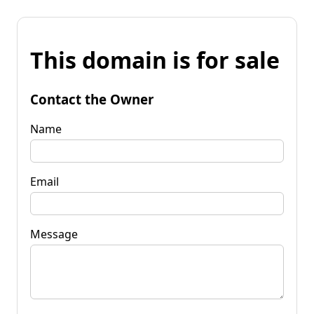
This domain is for sale
Contact the Owner
Name
Email
Message